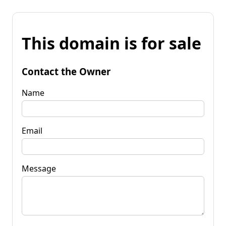
This domain is for sale
Contact the Owner
Name
Email
Message